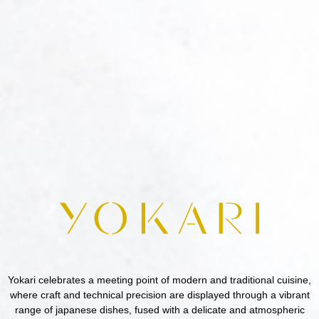
Yokari celebrates a meeting point of modern and traditional cuisine,
where craft and technical precision are displayed through a vibrant
range of japanese dishes, fused with a delicate and atmospheric