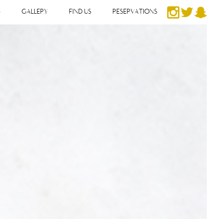
S
GALLERY
FIND US
RESERVATIONS