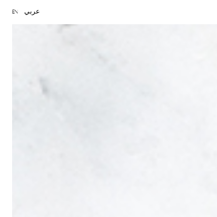
عربي
EN