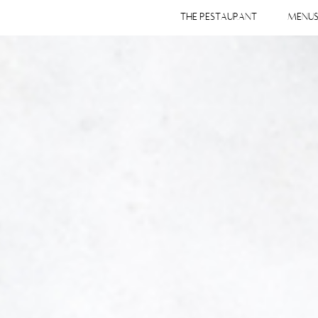
THE RESTAURANT
MENU