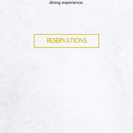
dining experience.
RESERVATIONS